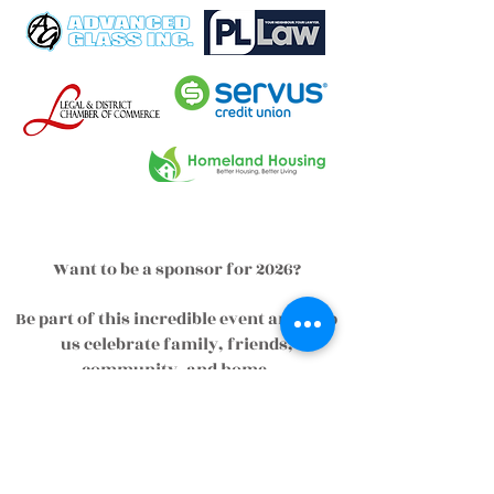
Want to be a sponsor for 2026?
Be part of this incredible event and help
us celebrate family, friends,
community, and home.
To view sponsorship opportunities visit
our online registration by clicking
below.