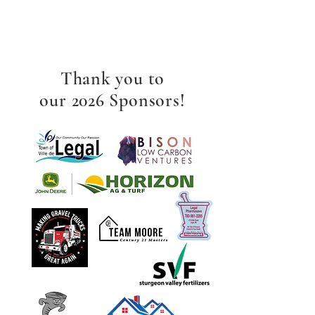
Thank you to
our 2026 Sponsors!