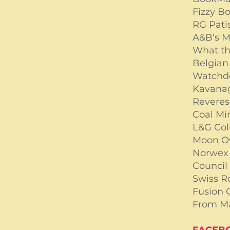
Fizzy B
RG Pati
A&B’s 
What th
Belgian 
Watchd
Kavana
Revere
Coal Mi
L&G Col
Moon O
Norwe
Council 
Swiss R
Fusion 
From M