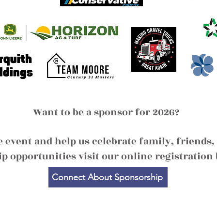
Want to be a sponsor for 2026?
le event and help us celebrate family, frien
p opportunities visit our online registration 
Connect About Sponsorship