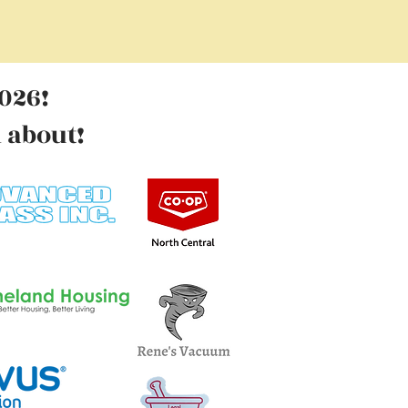
026!
l
about!