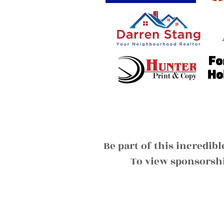
Be part of this incredib
To view sponsorshi