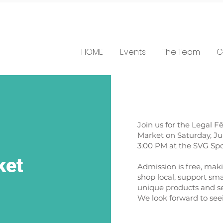
HOME
Events
The Team
G
Join us for the Legal F
Market on Saturday, Jul
3:00 PM at the SVG Spo
ket
Admission is free, maki
shop local, support sma
unique products and se
We look forward to see