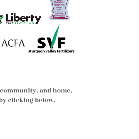
ds, community, and home.
by clicking below.