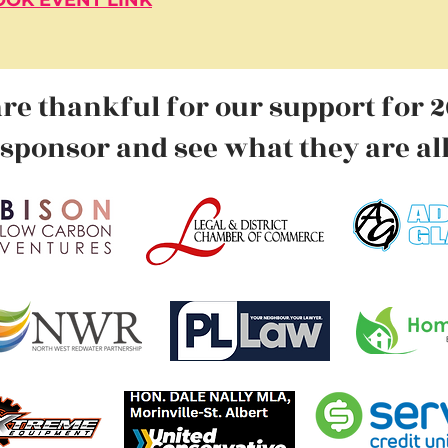
OK EVENT LINK
re thankful for our
support for 2
sponsor
and see what they are al