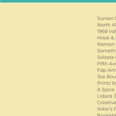
Sunset
North A
1968 Va
Hook & 
Naman
Somethi
Solasta
Fifth A
Fdp-Ar
Tea Bou
Printz 
A Spice 
Lidaza 
Creative
Nikki’s
BookMa