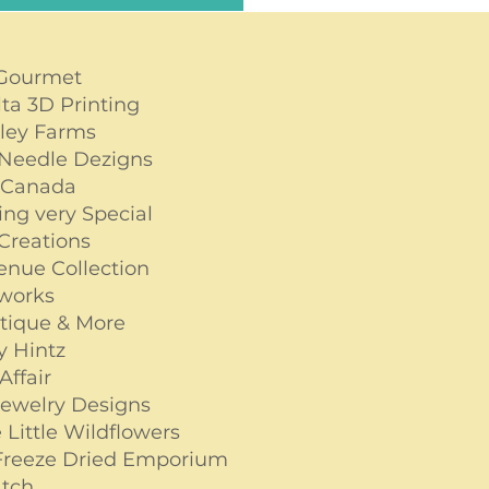
 Gourmet
lta 3D Printing
lley Farms
Needle Dezigns
 Canada
ng very Special
 Creations
venue Collection
tworks
tique & More
by Hintz
Affair
Jewelry Designs
 Little Wildflowers
 Freeze Dried Emporium
tch