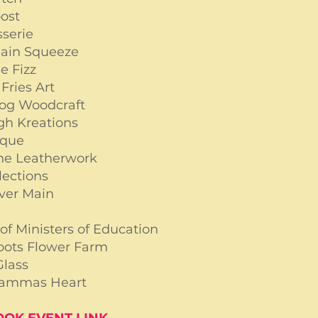
oost
sserie
Main Squeeze
e Fizz
Fries Art
og Woodcraft
gh Kreations
sque
ne Leatherwork
lections
ver Main
x
of Ministers of Education
oots Flower Farm
Glass
ammas Heart