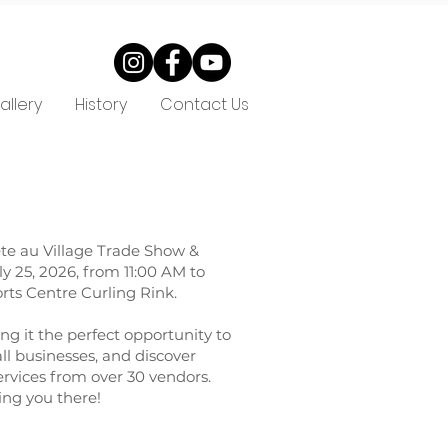
allery
History
Contact Us
ête au Village Trade Show &
y 25, 2026, from 11:00 AM to
rts Centre Curling Rink.
ng it the perfect opportunity to
ll businesses, and discover
rvices from over 30 vendors.
ing you there!