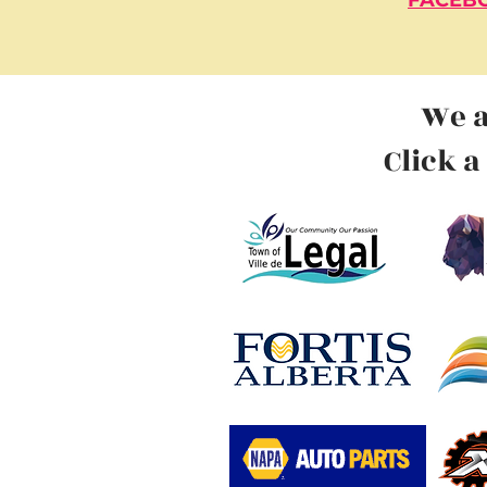
FACEBO
We a
Click a