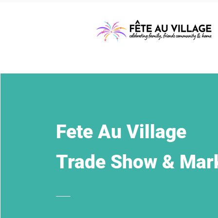
Fete Au Village
Trade Show & Mar